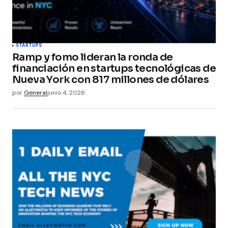
STARTUPS
Ramp y fomo lideran la ronda de
financiación en startups tecnológicas de
Nueva York con 817 millones de dólares
por
General
junio 4, 2026