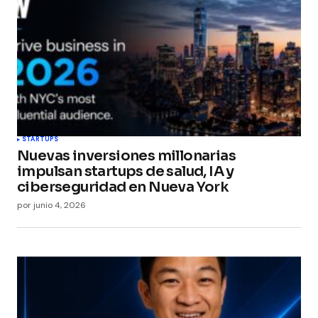
STARTUPS
Nuevas inversiones millonarias
impulsan startups de salud, IA y
ciberseguridad en Nueva York
por
junio 4, 2026