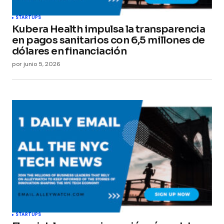
STARTUPS
Kubera Health impulsa la transparencia
en pagos sanitarios con 6,5 millones de
dólares en financiación
por
junio 5, 2026
STARTUPS