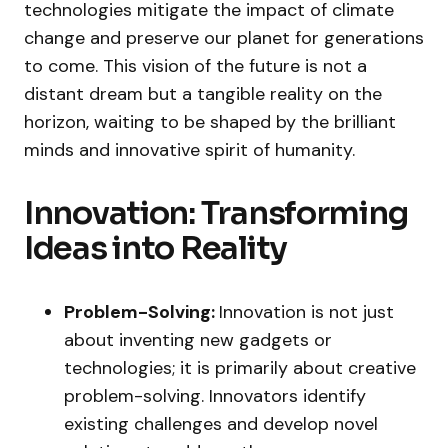
technologies mitigate the impact of climate
change and preserve our planet for generations
to come. This vision of the future is not a
distant dream but a tangible reality on the
horizon, waiting to be shaped by the brilliant
minds and innovative spirit of humanity.
Innovation: Transforming
Ideas into Reality
Problem-Solving:
Innovation is not just
about inventing new gadgets or
technologies; it is primarily about creative
problem-solving. Innovators identify
existing challenges and develop novel