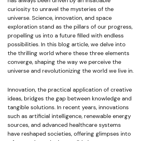
has always been driven by an insatiable
curiosity to unravel the mysteries of the
universe. Science, innovation, and space
exploration stand as the pillars of our progress,
propelling us into a future filled with endless
possibilities. In this blog article, we delve into
the thrilling world where these three elements
converge, shaping the way we perceive the
universe and revolutionizing the world we live in.
Innovation, the practical application of creative
ideas, bridges the gap between knowledge and
tangible solutions. In recent years, innovations
such as artificial intelligence, renewable energy
sources, and advanced healthcare systems
have reshaped societies, offering glimpses into