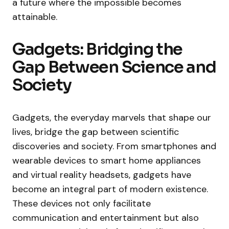
a future where the impossible becomes
attainable.
Gadgets: Bridging the
Gap Between Science and
Society
Gadgets, the everyday marvels that shape our
lives, bridge the gap between scientific
discoveries and society. From smartphones and
wearable devices to smart home appliances
and virtual reality headsets, gadgets have
become an integral part of modern existence.
These devices not only facilitate
communication and entertainment but also