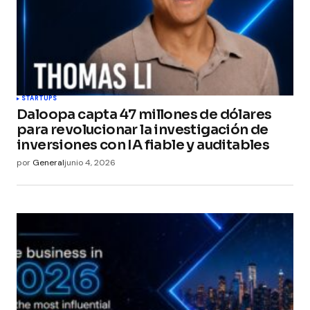
STARTUPS
Daloopa capta 47 millones de dólares
para revolucionar la investigación de
inversiones con IA fiable y auditables
por
General
junio 4, 2026