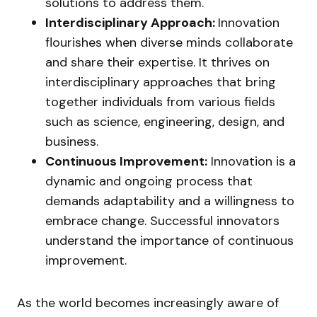
solutions to address them.
Interdisciplinary Approach:
Innovation
flourishes when diverse minds collaborate
and share their expertise. It thrives on
interdisciplinary approaches that bring
together individuals from various fields
such as science, engineering, design, and
business.
Continuous Improvement:
Innovation is a
dynamic and ongoing process that
demands adaptability and a willingness to
embrace change. Successful innovators
understand the importance of continuous
improvement.
As the world becomes increasingly aware of