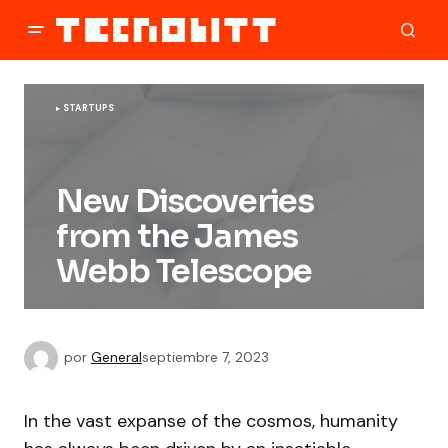
STARTUPS
New Discoveries
from the James
Webb Telescope
por
General
septiembre 7, 2023
In the vast expanse of the cosmos, humanity