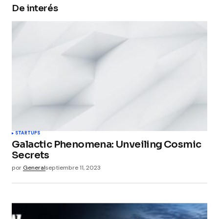
De interés
Your Name
*
Your E-mail
*
Guarda mi nombre, correo electrónico y web en
este navegador para la próxima vez que
comente.
Submit Comment
STARTUPS
Galactic Phenomena: Unveiling Cosmic
Secrets
por
General
septiembre 11, 2023