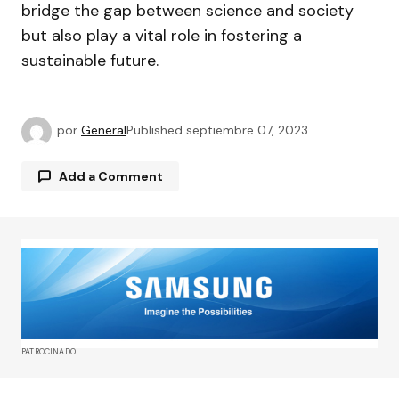
bridge the gap between science and society
but also play a vital role in fostering a
sustainable future.
por
General
Published
septiembre 07, 2023
Add a Comment
Tu dirección de correo electrónico no será
publicada.
Los campos obligatorios están
marcados con
*
Comment
*
PATROCINADO