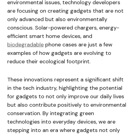
environmental issues, technology developers
are focusing on creating gadgets that are not
only advanced but also environmentally
conscious. Solar-powered chargers, energy-
efficient smart home devices, and
biodegradable
phone cases are just a few
examples of how gadgets are evolving to
reduce their ecological footprint.
These innovations represent a significant shift
in the tech industry, highlighting the potential
for gadgets to not only improve our daily lives
but also contribute positively to environmental
conservation. By integrating green
technologies into everyday devices, we are
stepping into an era where gadgets not only