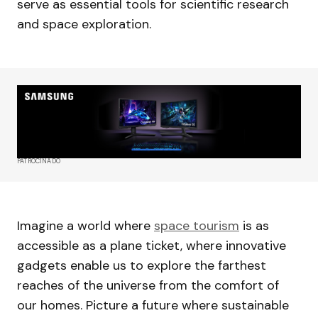
serve as essential tools for scientific research
and space exploration.
PATROCINADO
Imagine a world where
space tourism
is as
accessible as a plane ticket, where innovative
gadgets enable us to explore the farthest
reaches of the universe from the comfort of
our homes. Picture a future where sustainable