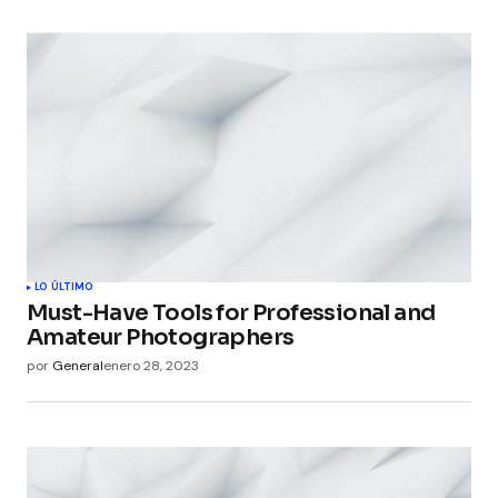
LO ÚLTIMO
Must-Have Tools for Professional and
Amateur Photographers
por
General
enero 28, 2023