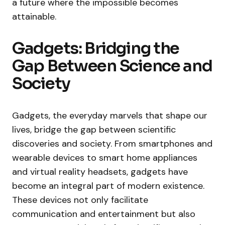
a future where the impossible becomes
attainable.
Gadgets: Bridging the
Gap Between Science and
Society
Gadgets, the everyday marvels that shape our
lives, bridge the gap between scientific
discoveries and society. From smartphones and
wearable devices to smart home appliances
and virtual reality headsets, gadgets have
become an integral part of modern existence.
These devices not only facilitate
communication and entertainment but also