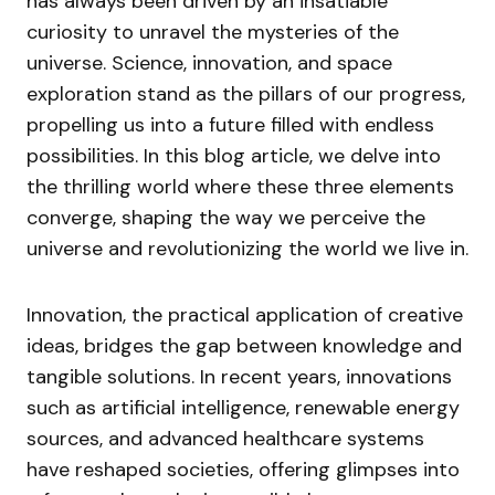
has always been driven by an insatiable
curiosity to unravel the mysteries of the
universe. Science, innovation, and space
exploration stand as the pillars of our progress,
propelling us into a future filled with endless
possibilities. In this blog article, we delve into
the thrilling world where these three elements
converge, shaping the way we perceive the
universe and revolutionizing the world we live in.
Innovation, the practical application of creative
ideas, bridges the gap between knowledge and
tangible solutions. In recent years, innovations
such as artificial intelligence, renewable energy
sources, and advanced healthcare systems
have reshaped societies, offering glimpses into