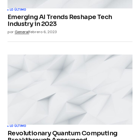
LO ÚLTIMO
Emerging AI Trends Reshape Tech
Industry in 2023
por
General
febrero 6, 2023
LO ÚLTIMO
Revolutionary Quantum Computing