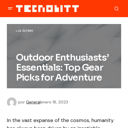
LO ÚLTIMO
Outdoor Enthusiasts’
Essentials: Top Gear
Picks for Adventure
por
General
enero 18, 2023
In the vast expanse of the cosmos, humanity