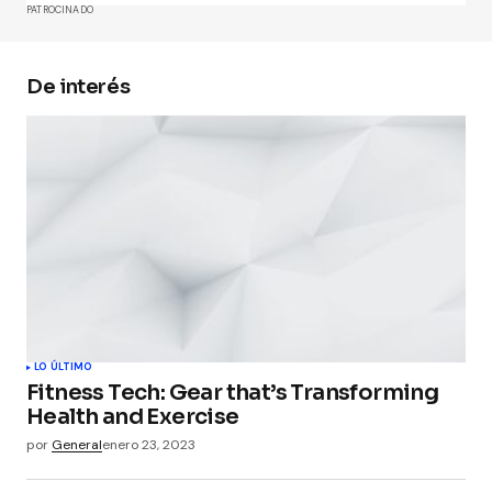
PATROCINADO
De interés
Your Name
*
Your E-mail
*
Guarda mi nombre, correo electrónico y web en
este navegador para la próxima vez que
comente.
Submit Comment
LO ÚLTIMO
Fitness Tech: Gear that’s Transforming
Health and Exercise
por
General
enero 23, 2023