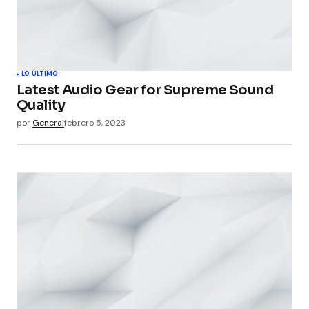
LO ÚLTIMO
Latest Audio Gear for Supreme Sound
Quality
por
General
febrero 5, 2023