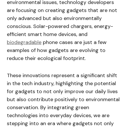
environmental issues, technology developers
are focusing on creating gadgets that are not
only advanced but also environmentally
conscious. Solar-powered chargers, energy-
efficient smart home devices, and
biodegradable
phone cases are just a few
examples of how gadgets are evolving to
reduce their ecological footprint.
These innovations represent a significant shift
in the tech industry, highlighting the potential
for gadgets to not only improve our daily lives
but also contribute positively to environmental
conservation. By integrating green
technologies into everyday devices, we are
stepping into an era where gadgets not only