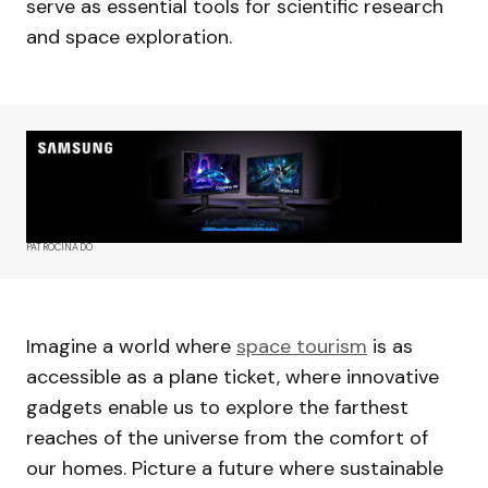
serve as essential tools for scientific research
and space exploration.
PATROCINADO
Imagine a world where
space tourism
is as
accessible as a plane ticket, where innovative
gadgets enable us to explore the farthest
reaches of the universe from the comfort of
our homes. Picture a future where sustainable