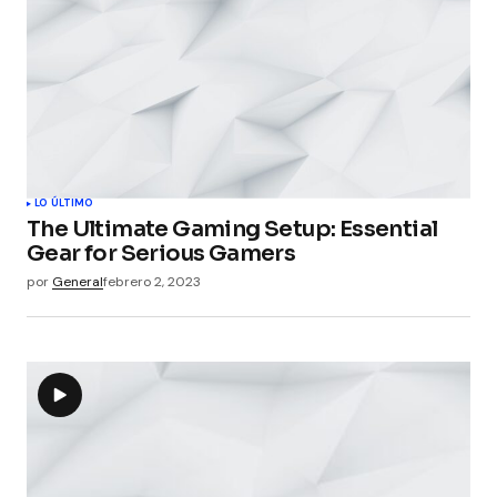
LO ÚLTIMO
The Ultimate Gaming Setup: Essential
Gear for Serious Gamers
por
General
febrero 2, 2023