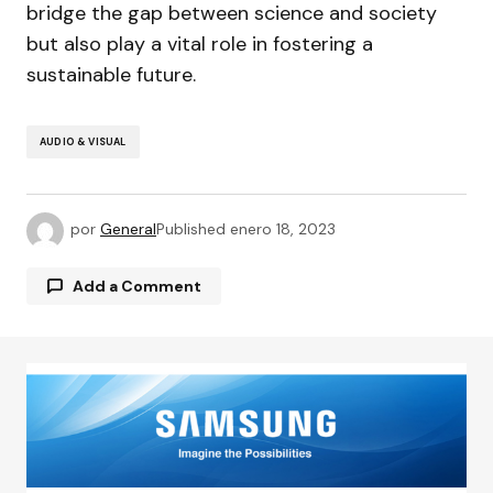
bridge the gap between science and society
but also play a vital role in fostering a
sustainable future.
AUDIO & VISUAL
por
General
Published
enero 18, 2023
Add a Comment
Tu dirección de correo electrónico no será
publicada.
Los campos obligatorios están
marcados con
*
Comment
*