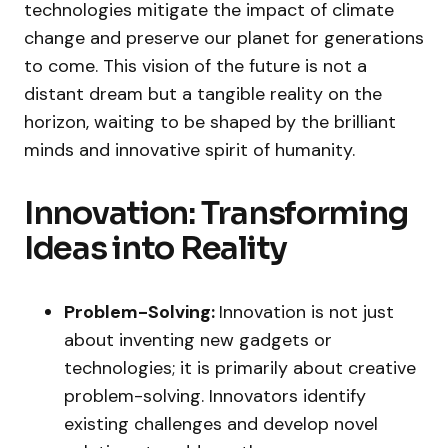
technologies mitigate the impact of climate
change and preserve our planet for generations
to come. This vision of the future is not a
distant dream but a tangible reality on the
horizon, waiting to be shaped by the brilliant
minds and innovative spirit of humanity.
Innovation: Transforming
Ideas into Reality
Problem-Solving:
Innovation is not just
about inventing new gadgets or
technologies; it is primarily about creative
problem-solving. Innovators identify
existing challenges and develop novel