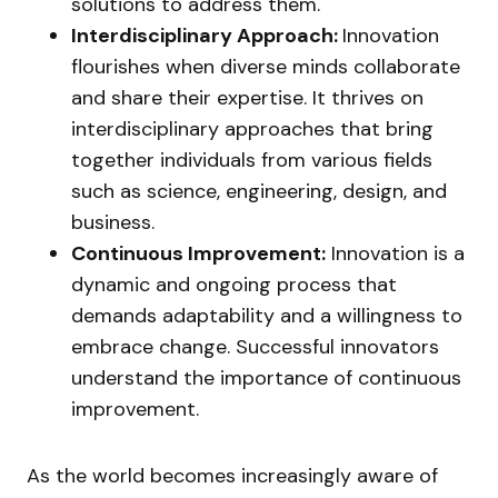
solutions to address them.
Interdisciplinary Approach:
Innovation
flourishes when diverse minds collaborate
and share their expertise. It thrives on
interdisciplinary approaches that bring
together individuals from various fields
such as science, engineering, design, and
business.
Continuous Improvement:
Innovation is a
dynamic and ongoing process that
demands adaptability and a willingness to
embrace change. Successful innovators
understand the importance of continuous
improvement.
As the world becomes increasingly aware of