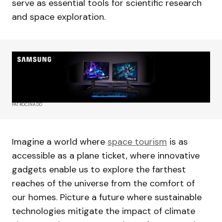
serve as essential tools for scientific research
and space exploration.
PATROCINADO
Imagine a world where
space tourism
is as
accessible as a plane ticket, where innovative
gadgets enable us to explore the farthest
reaches of the universe from the comfort of
our homes. Picture a future where sustainable
technologies mitigate the impact of climate