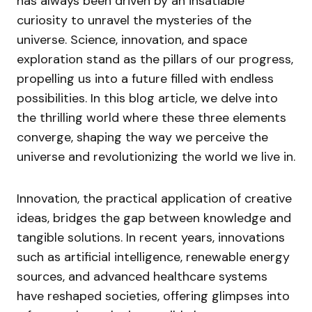
has always been driven by an insatiable
curiosity to unravel the mysteries of the
universe. Science, innovation, and space
exploration stand as the pillars of our progress,
propelling us into a future filled with endless
possibilities. In this blog article, we delve into
the thrilling world where these three elements
converge, shaping the way we perceive the
universe and revolutionizing the world we live in.
Innovation, the practical application of creative
ideas, bridges the gap between knowledge and
tangible solutions. In recent years, innovations
such as artificial intelligence, renewable energy
sources, and advanced healthcare systems
have reshaped societies, offering glimpses into