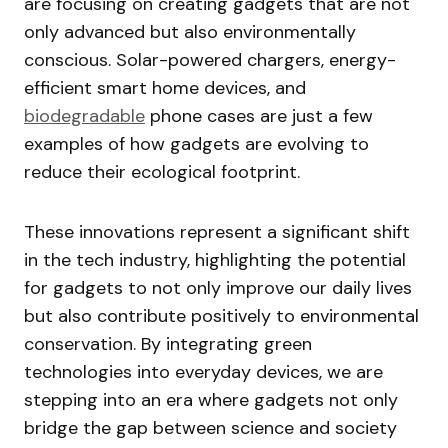
are focusing on creating gadgets that are not
only advanced but also environmentally
conscious. Solar-powered chargers, energy-
efficient smart home devices, and
biodegradable
phone cases are just a few
examples of how gadgets are evolving to
reduce their ecological footprint.
These innovations represent a significant shift
in the tech industry, highlighting the potential
for gadgets to not only improve our daily lives
but also contribute positively to environmental
conservation. By integrating green
technologies into everyday devices, we are
stepping into an era where gadgets not only
bridge the gap between science and society