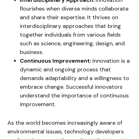
Interdisciplinary Approach:
Innovation
flourishes when diverse minds collaborate
and share their expertise. It thrives on
interdisciplinary approaches that bring
together individuals from various fields
such as science, engineering, design, and
business.
Continuous Improvement:
Innovation is a
dynamic and ongoing process that
demands adaptability and a willingness to
embrace change. Successful innovators
understand the importance of continuous
improvement.
As the world becomes increasingly aware of
environmental issues, technology developers