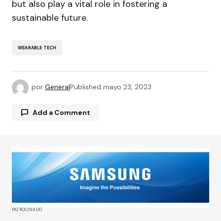
but also play a vital role in fostering a
sustainable future.
WEARABLE TECH
por
General
Published
mayo 23, 2023
Add a Comment
Tu dirección de correo electrónico no será
publicada.
Los campos obligatorios están
marcados con
*
Comment
*
PATROCINADO