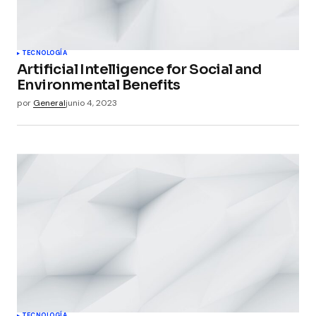
TECNOLOGÍA
Artificial Intelligence for Social and
Environmental Benefits
por
General
junio 4, 2023
TECNOLOGÍA