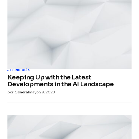
TECNOLOGÍA
Keeping Up with the Latest
Developments in the AI Landscape
por
General
mayo 29, 2023