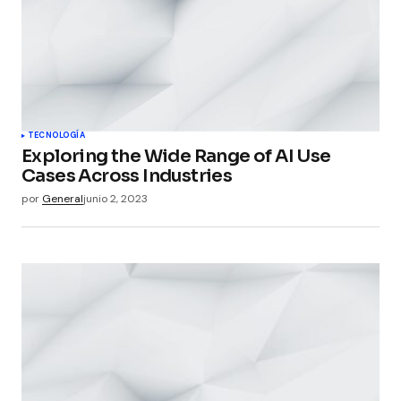
TECNOLOGÍA
Exploring the Wide Range of AI Use
Cases Across Industries
por
General
junio 2, 2023