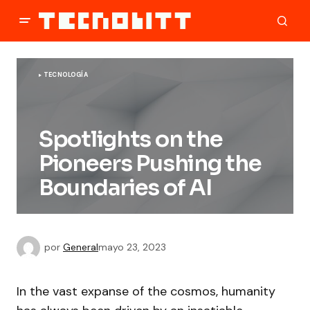
TECNOLOGÍA
Spotlights on the
Pioneers Pushing the
Boundaries of AI
por
General
mayo 23, 2023
In the vast expanse of the cosmos, humanity