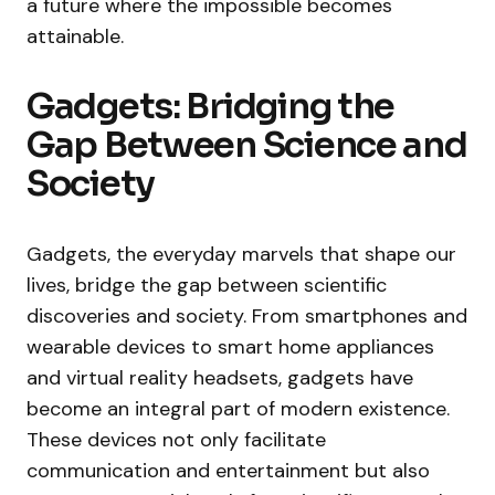
a future where the impossible becomes
attainable.
Gadgets: Bridging the
Gap Between Science and
Society
Gadgets, the everyday marvels that shape our
lives, bridge the gap between scientific
discoveries and society. From smartphones and
wearable devices to smart home appliances
and virtual reality headsets, gadgets have
become an integral part of modern existence.
These devices not only facilitate
communication and entertainment but also