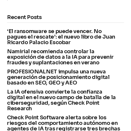
Recent Posts
‘El ransomware se puede vencer. No
pagues el rescate’: el nuevo libro de Juan
Ricardo Palacio Escobar
Namirial recomienda controlar la
exposición de datos a la IA para prevenir
fraudes y suplantaciones en verano
PROFESIONALNET impulsa una nueva
generación de posicionamiento digital
basado en SEO, GEO y AEO
La IA ofensiva convierte la confianza
digital en el nuevo campo de batalla de la
ciberseguridad, según Check Point
Research
Check Point Software alerta sobre los
riesgos del comportamiento autónomo en
agentes de IA tras registrarse tres brechas