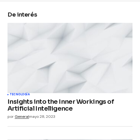
De interés
Your Name
*
Your E-mail
*
Guarda mi nombre, correo electrónico y web en
este navegador para la próxima vez que
comente.
Submit Comment
TECNOLOGÍA
Insights into the Inner Workings of
Artificial Intelligence
por
General
mayo 28, 2023