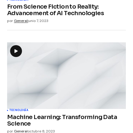
From Science Fiction to Reality:
Advancement of AI Technologies
por
General
junio 7, 2023
TECNOLOGÍA
Machine Learning: Transforming Data
Science
por
General
octubre 8, 2023