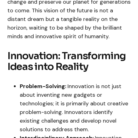
change and preserve our planet for generations
to come. This vision of the future is not a
distant dream but a tangible reality on the
horizon, waiting to be shaped by the brilliant
minds and innovative spirit of humanity.
Innovation: Transforming
Ideas into Reality
Problem-Solving:
Innovation is not just
about inventing new gadgets or
technologies; it is primarily about creative
problem-solving. Innovators identify
existing challenges and develop novel
solutions to address them.