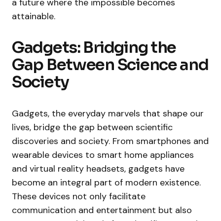
a future where the impossible becomes
attainable.
Gadgets: Bridging the
Gap Between Science and
Society
Gadgets, the everyday marvels that shape our
lives, bridge the gap between scientific
discoveries and society. From smartphones and
wearable devices to smart home appliances
and virtual reality headsets, gadgets have
become an integral part of modern existence.
These devices not only facilitate
communication and entertainment but also