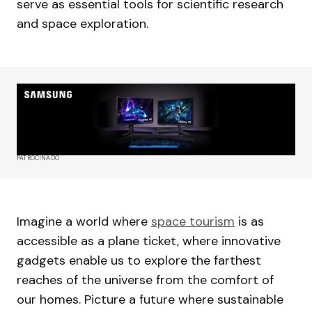
serve as essential tools for scientific research
and space exploration.
PATROCINADO
Imagine a world where
space tourism
is as
accessible as a plane ticket, where innovative
gadgets enable us to explore the farthest
reaches of the universe from the comfort of
our homes. Picture a future where sustainable