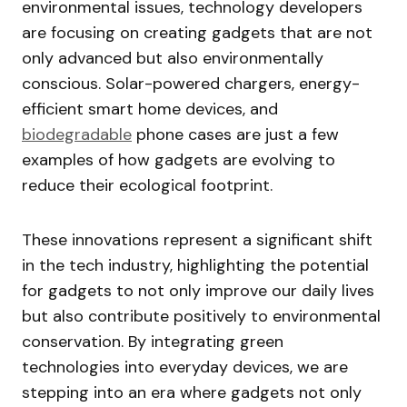
environmental issues, technology developers
are focusing on creating gadgets that are not
only advanced but also environmentally
conscious. Solar-powered chargers, energy-
efficient smart home devices, and
biodegradable
phone cases are just a few
examples of how gadgets are evolving to
reduce their ecological footprint.
These innovations represent a significant shift
in the tech industry, highlighting the potential
for gadgets to not only improve our daily lives
but also contribute positively to environmental
conservation. By integrating green
technologies into everyday devices, we are
stepping into an era where gadgets not only