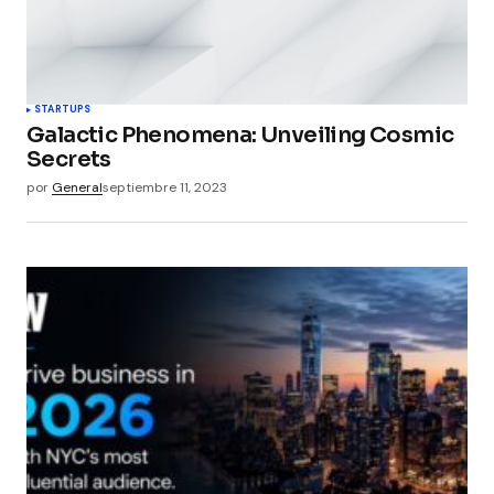
STARTUPS
Galactic Phenomena: Unveiling Cosmic
Secrets
por
General
septiembre 11, 2023