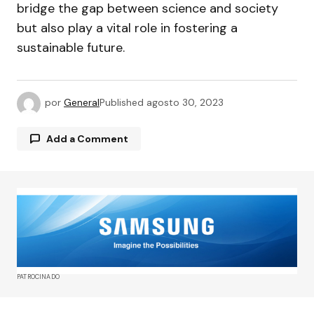
bridge the gap between science and society
but also play a vital role in fostering a
sustainable future.
por
General
Published
agosto 30, 2023
Add a Comment
Tu dirección de correo electrónico no será
publicada.
Los campos obligatorios están
marcados con
*
Comment
*
PATROCINADO