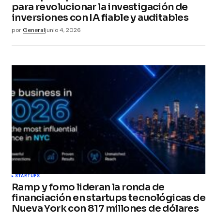
para revolucionar la investigación de
inversiones con IA fiable y auditables
por
General
junio 4, 2026
STARTUPS
Ramp y fomo lideran la ronda de
financiación en startups tecnológicas de
Nueva York con 817 millones de dólares