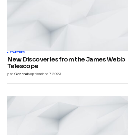
STARTUPS
New Discoveries from the James Webb
Telescope
por
General
septiembre 7, 2023