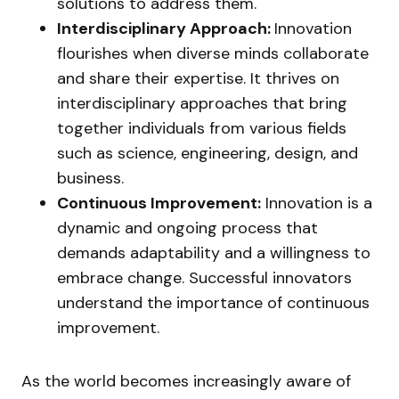
solutions to address them.
Interdisciplinary Approach:
Innovation
flourishes when diverse minds collaborate
and share their expertise. It thrives on
interdisciplinary approaches that bring
together individuals from various fields
such as science, engineering, design, and
business.
Continuous Improvement:
Innovation is a
dynamic and ongoing process that
demands adaptability and a willingness to
embrace change. Successful innovators
understand the importance of continuous
improvement.
As the world becomes increasingly aware of