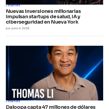
STARTUPS
Nuevas inversiones millonarias
impulsan startups de salud, IA y
ciberseguridad en Nueva York
por
junio 4, 2026
STARTUPS
Daloopa capta 47 millones de dólares