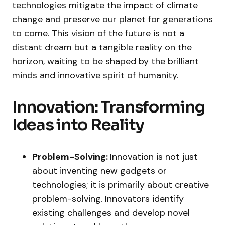
technologies mitigate the impact of climate
change and preserve our planet for generations
to come. This vision of the future is not a
distant dream but a tangible reality on the
horizon, waiting to be shaped by the brilliant
minds and innovative spirit of humanity.
Innovation: Transforming
Ideas into Reality
Problem-Solving:
Innovation is not just
about inventing new gadgets or
technologies; it is primarily about creative
problem-solving. Innovators identify
existing challenges and develop novel