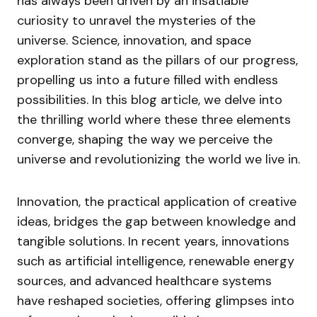
has always been driven by an insatiable
curiosity to unravel the mysteries of the
universe. Science, innovation, and space
exploration stand as the pillars of our progress,
propelling us into a future filled with endless
possibilities. In this blog article, we delve into
the thrilling world where these three elements
converge, shaping the way we perceive the
universe and revolutionizing the world we live in.
Innovation, the practical application of creative
ideas, bridges the gap between knowledge and
tangible solutions. In recent years, innovations
such as artificial intelligence, renewable energy
sources, and advanced healthcare systems
have reshaped societies, offering glimpses into