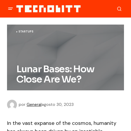
STARTUPS
Lunar Bases: How
Close Are We?
por
General
agosto 30, 2023
In the vast expanse of the cosmos, humanity