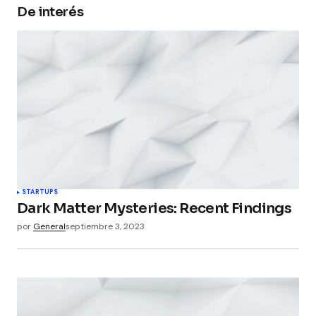
De interés
Your Name
*
Your E-mail
*
Guarda mi nombre, correo electrónico y web en
este navegador para la próxima vez que
comente.
Submit Comment
STARTUPS
Dark Matter Mysteries: Recent Findings
por
General
septiembre 3, 2023