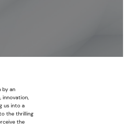
n by an
, innovation,
g us into a
to the thrilling
rceive the