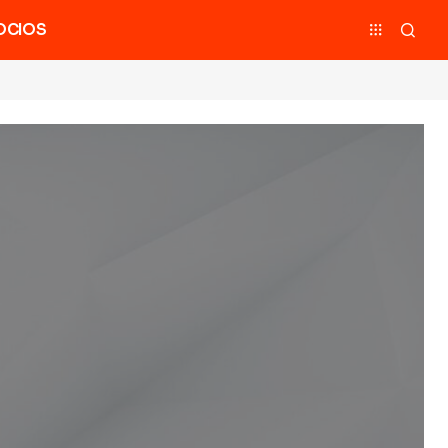
OCIOS