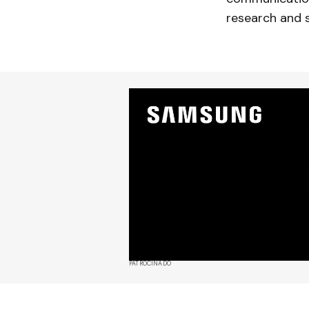
research and 
PATROCINADO