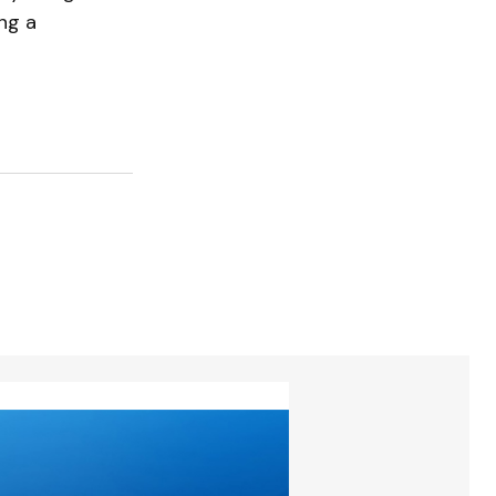
ing a
torios