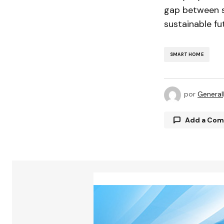
gap between sc
sustainable fu
SMART HOME
por
General
Add a Co
Tu direcció
están marc
Comment