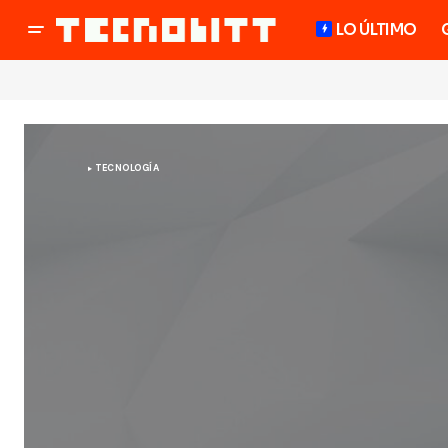
LO ÚLTIMO
TECNOLOGÍA