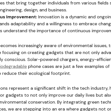
s that bring together individuals from various fields 
engineering, design, and business.
us Improvement:
Innovation is a dynamic and ongoi
nds adaptability and a willingness to embrace chang
rs understand the importance of continuous improve
becomes increasingly aware of environmental issues, 
e focusing on creating gadgets that are not only adv
ly conscious. Solar-powered chargers, energy-effici
iodegradable
phone cases are just a few examples o
o reduce their ecological footprint.
ons represent a significant shift in the tech industry, 
for gadgets to not only improve our daily lives but al
environmental conservation. By integrating green tech
ces, we are stepping into an era where gadgets not on