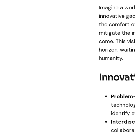
Imagine a wor
innovative gad
the comfort of
mitigate the 
come. This vis
horizon, waiti
humanity.
Innovat
Problem-
technolog
identify 
Interdis
collaborat