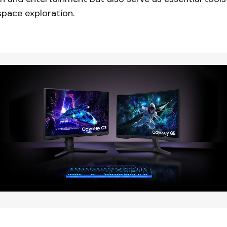
space exploration.