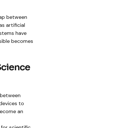
 gap between
 artificial
ystems have
ssible becomes
Science
p between
devices to
 become an
or scientific