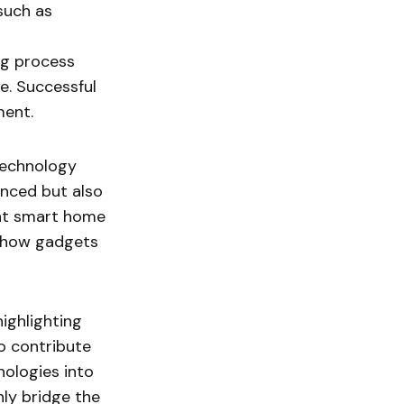
such as
ng process
e. Successful
ment.
technology
anced but also
ent smart home
f how gadgets
highlighting
so contribute
nologies into
ly bridge the