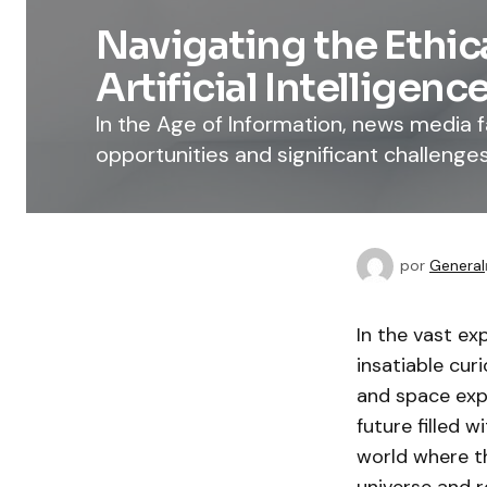
Navigating the Ethic
Artificial Intelligenc
In the Age of Information, news media
opportunities and significant challenges
por
General
In the vast e
insatiable cur
and space expl
future filled w
world where t