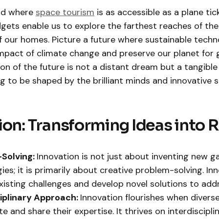
ld where
space tourism
is as accessible as a plane tic
gets enable us to explore the farthest reaches of the
 our homes. Picture a future where sustainable techn
impact of climate change and preserve our planet for 
ion of the future is not a distant dream but a tangible
ng to be shaped by the brilliant minds and innovative sp
ion: Transforming Ideas into R
Solving:
Innovation is not just about inventing new g
ies; it is primarily about creative problem-solving. In
existing challenges and develop novel solutions to add
ciplinary Approach:
Innovation flourishes when divers
e and share their expertise. It thrives on interdiscipli