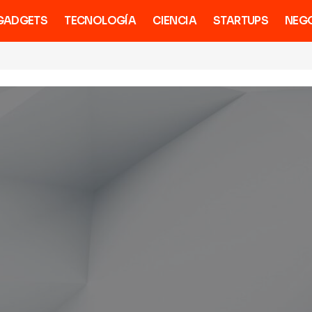
GADGETS
TECNOLOGÍA
CIENCIA
STARTUPS
NEG