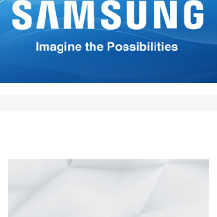
*
Your E-mail
*
mi nombre, correo electrónico
 este navegador para la
 vez que comente.
Comment