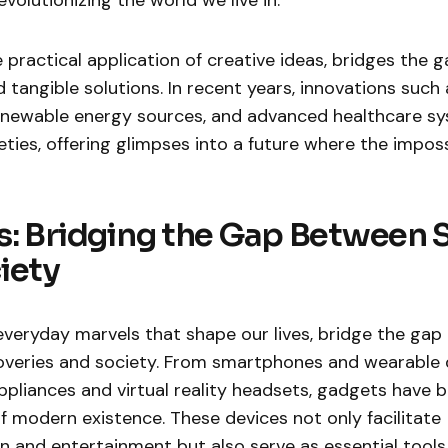
volutionizing the world we live in.
e practical application of creative ideas, bridges the
tangible solutions. In recent years, innovations such as
 renewable energy sources, and advanced healthcare s
ties, offering glimpses into a future where the impo
: Bridging the Gap Between 
iety
everyday marvels that shape our lives, bridge the ga
scoveries and society. From smartphones and wearable 
pliances and virtual reality headsets, gadgets have
of modern existence. These devices not only facilitate
and entertainment but also serve as essential tools f