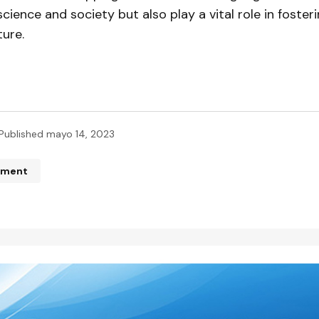
ience and society but also play a vital role in foster
ture.
Published
mayo 14, 2023
mment
n de correo electrónico no será publicada.
Los campos obliga
ados con
*
*