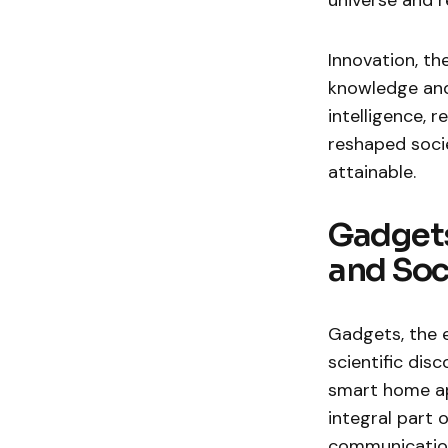
universe and re
Innovation, th
knowledge and 
intelligence,
reshaped socie
attainable.
Gadgets
and Soc
Gadgets, the 
scientific di
smart home ap
integral part 
communication 