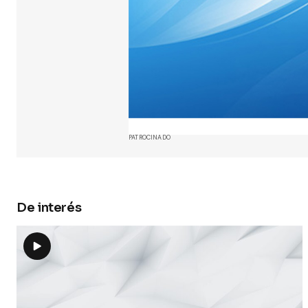
Your Name
Guarda 
y web en
próxima
PATROCINADO
Submit 
De interés