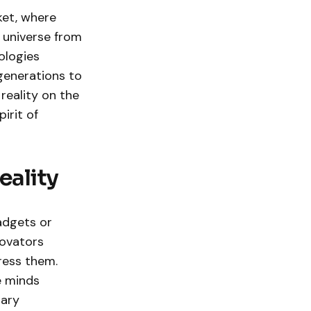
ket, where
 universe from
ologies
generations to
 reality on the
irit of
eality
adgets or
novators
ress them.
e minds
nary