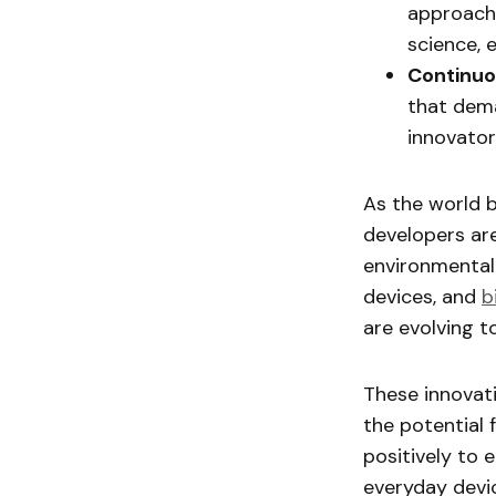
approache
science, 
Continuo
that dema
innovato
As the world 
developers ar
environmental
devices, and
b
are evolving t
These innovati
the potential 
positively to 
everyday devi