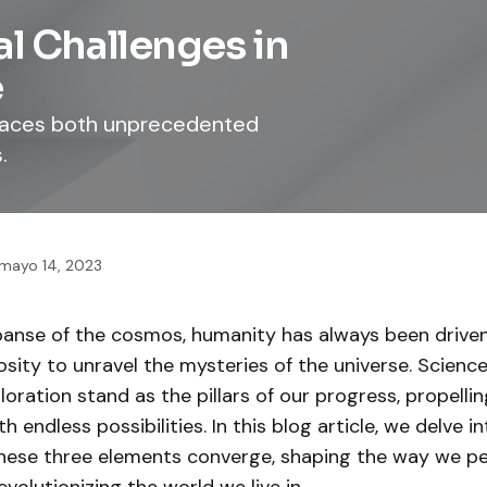
al Challenges in
e
 faces both unprecedented
.
mayo 14, 2023
xpanse of the cosmos, humanity has always been drive
iosity to unravel the mysteries of the universe. Science
oration stand as the pillars of our progress, propellin
ith endless possibilities. In this blog article, we delve in
hese three elements converge, shaping the way we pe